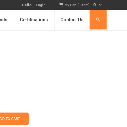
0
Hello
Login
My Cart (0 item)
nds
Certifications
Contact Us
DD TO CART