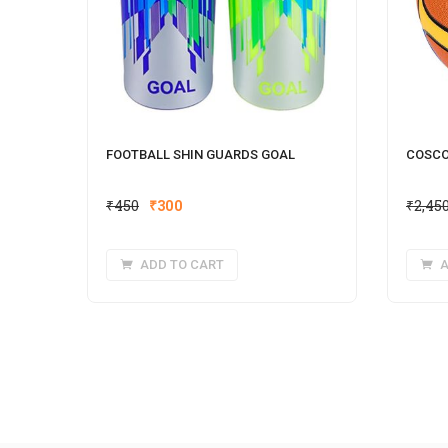
FOOTBALL SHIN GUARDS GOAL
COSCO
Original
Current
₹
450
₹
300
₹
2,45
price
price
was:
is:
ADD TO CART
A
₹450.
₹300.