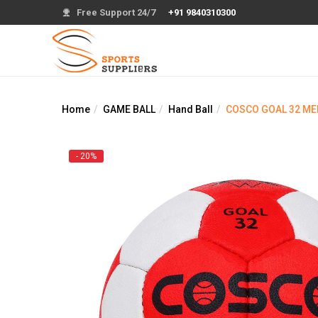
Free Support 24/7
+91 9840310300
Home
GAME BALL
Hand Ball
COSCO GOAL 32 ME
- 20%