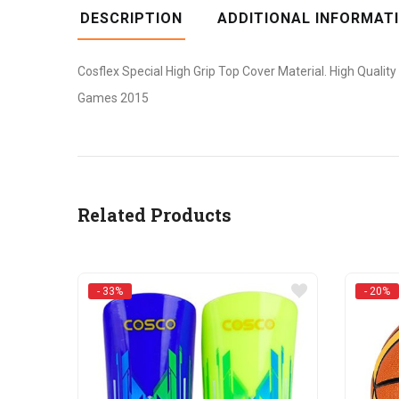
DESCRIPTION
ADDITIONAL INFORMAT
Cosflex Special High Grip Top Cover Material. High Quality
Games 2015
Related Products
- 33%
- 20%