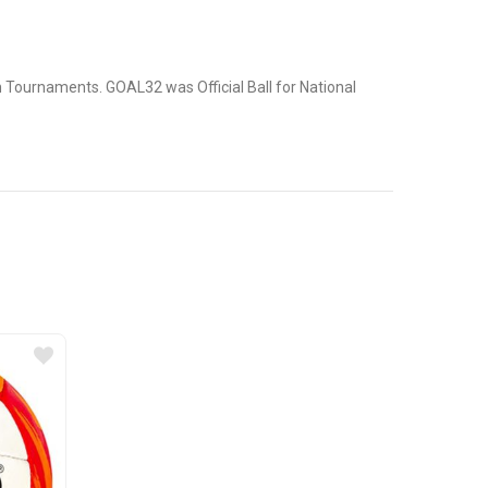
an Tournaments. GOAL32 was Official Ball for National