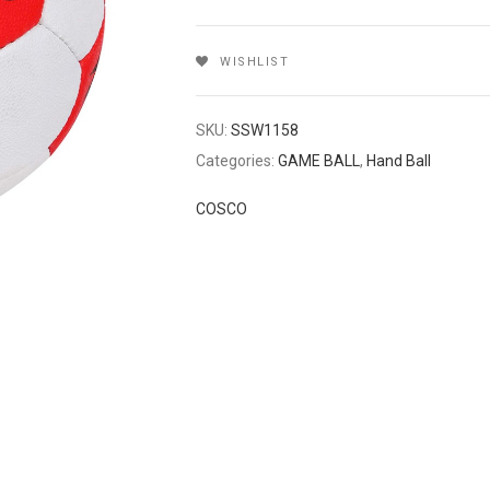
WISHLIST
SKU:
SSW1158
Categories:
GAME BALL
,
Hand Ball
COSCO