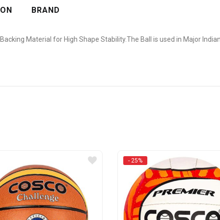
ION
BRAND
 Backing Material for High Shape Stability.The Ball is used in Major Indi
- 25%