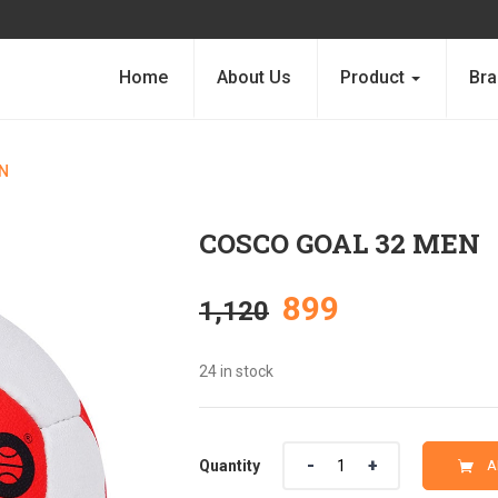
Home
About Us
Product
Bra
N
COSCO GOAL 32 MEN
Original
Current
899
1,120
price
price
24 in stock
was:
is:
Quantity
Quantity
A
₹1,120.
₹899.