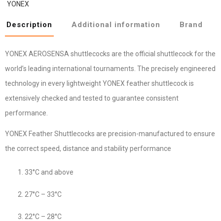
YONEX
Description
Additional information
Brand
YONEX AEROSENSA shuttlecocks are the official shuttlecock for the
world’s leading international tournaments. The precisely engineered
technology in every lightweight YONEX feather shuttlecock is
extensively checked and tested to guarantee consistent
performance.
YONEX Feather Shuttlecocks are precision-manufactured to ensure
the correct speed, distance and stability performance
33°C and above
27°C – 33°C
22°C – 28°C