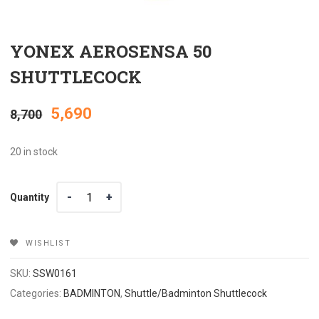
YONEX AEROSENSA 50
SHUTTLECOCK
Original
Current
5,690
8,700
price
price
20 in stock
was:
is:
Quantity
Quantity
₹8,700.
₹5,690.
WISHLIST
SKU:
SSW0161
Categories:
BADMINTON
,
Shuttle/Badminton Shuttlecock