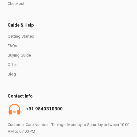
Checkout
Guide & Help
Getting Started
FAQs
Buying Guide
Offer
Blog
Contact Info
+91 9840310300
Customer Care Number : Timings: Monday to Saturday between 10:00
AM to 07:00 PM