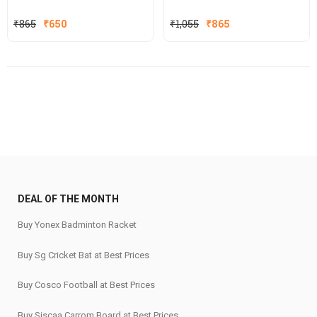
Original
Current
Original
Current
₹
865
₹
650
₹
1,055
₹
865
price
price
price
price
was:
is:
was:
is:
₹865.
₹650.
₹1,055.
₹865.
DEAL OF THE MONTH
Buy Yonex Badminton Racket
Buy Sg Cricket Bat at Best Prices
Buy Cosco Football at Best Prices
Buy Siscaa Carrom Board at Best Prices