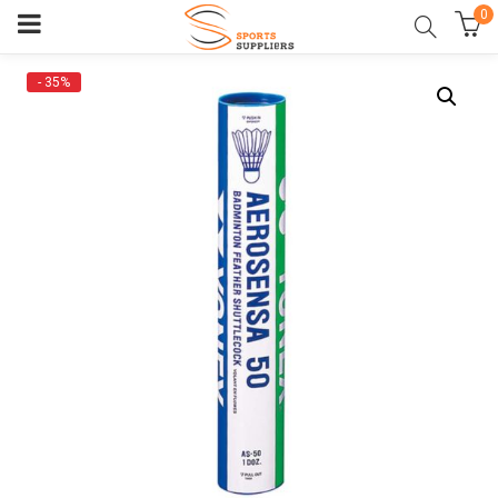
0
- 35%