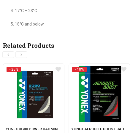
17°C – 23°C
18°C and below
Related Products
- 25%
- 18%
YONEX BG80 POWER BADMINTON STRING
YONEX AEROBITE BOOST BADMINTON STRING