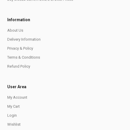
Information
About Us
Delivery Information
Privacy & Policy
Terms & Conditions
Refund Policy
User Area
My Account
My Cart
Login
Wishlist