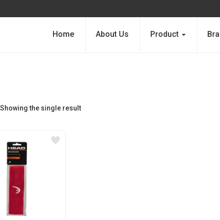
Home
About Us
Product
Bra
Showing the single result