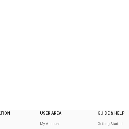
ATION
USER AREA
GUIDE & HELP
My Account
Getting Started