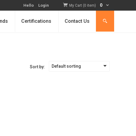
0
Hello
Login
My Cart (0 item)
nds
Certifications
Contact Us
Default sorting
Sort by: