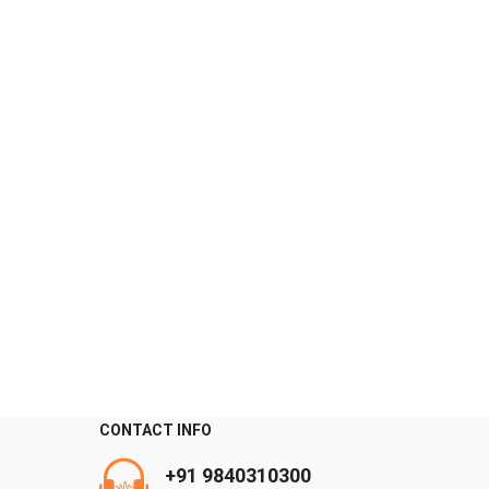
CONTACT INFO
+91 9840310300