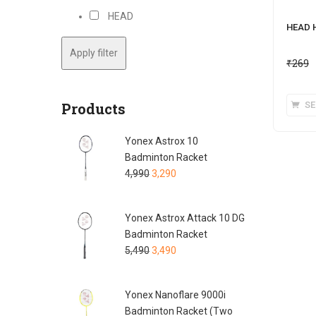
HEAD
HEAD 
Apply filter
₹
269
Products
SE
Yonex Astrox 10
Badminton Racket
4,990
3,290
Yonex Astrox Attack 10 DG
Badminton Racket
5,490
3,490
Yonex Nanoflare 9000i
Badminton Racket (Two