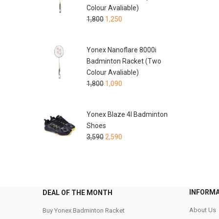
Colour Avaliable)
1,800
1,250
Yonex Nanoflare 8000i
Badminton Racket (Two
Colour Avaliable)
1,800
1,090
Yonex Blaze 4I Badminton
Shoes
3,590
2,590
INFORM
DEAL OF THE MONTH
About Us
Buy Yonex Badminton Racket