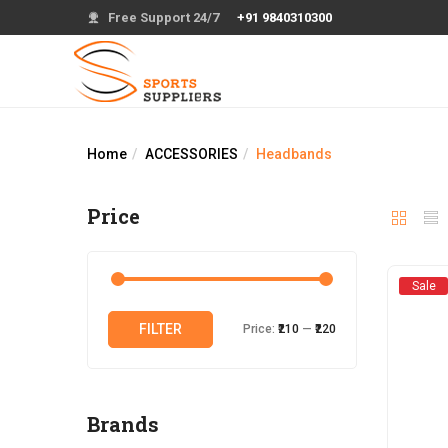
Free Support 24/7
+91 9840310300
Home
ACCESSORIES
Headbands
Price
Sale
Min
Max
FILTER
Price:
₹210
—
₹220
price
price
Brands