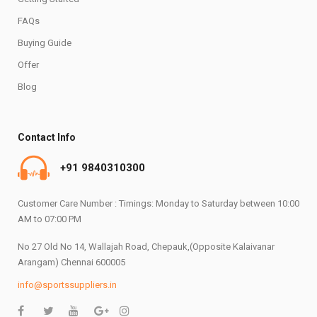
FAQs
Buying Guide
Offer
Blog
Contact Info
+91 9840310300
Customer Care Number : Timings: Monday to Saturday between 10:00
AM to 07:00 PM
No 27 Old No 14, Wallajah Road, Chepauk,(Opposite Kalaivanar
Arangam) Chennai 600005
info@sportssuppliers.in