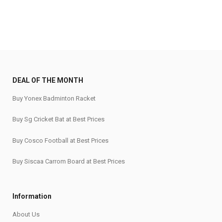
DEAL OF THE MONTH
Buy Yonex Badminton Racket
Buy Sg Cricket Bat at Best Prices
Buy Cosco Football at Best Prices
Buy Siscaa Carrom Board at Best Prices
Information
About Us