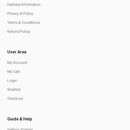
Delivery Information
Privacy & Policy
Terms & Conditions
Refund Policy
User Area
My Account
My Cart
Login
Wishlist
Checkout
Guide & Help
Getting Started