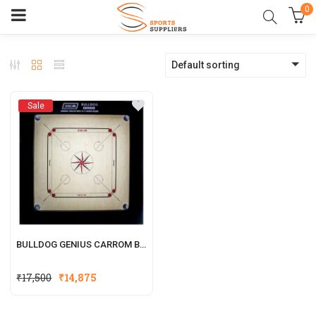
0
Default sorting
Sale
BULLDOG GENIUS CARROM BOARD FRAME SIZE (4X2)
₹
17,500
₹
14,875