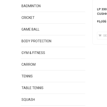
BADMINTON
LP 33
CUSHI
CRICKET
₹
1,195
GAME BALL
SE
BODY PROTECTION
GYM & FITNESS
CARROM
TENNIS
TABLE TENNIS
SQUASH