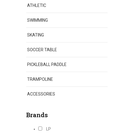
ATHLETIC
SWIMMING
SKATING
SOCCER TABLE
PICKLEBALL PADDLE
TRAMPOLINE
ACCESSORIES
Brands
LP