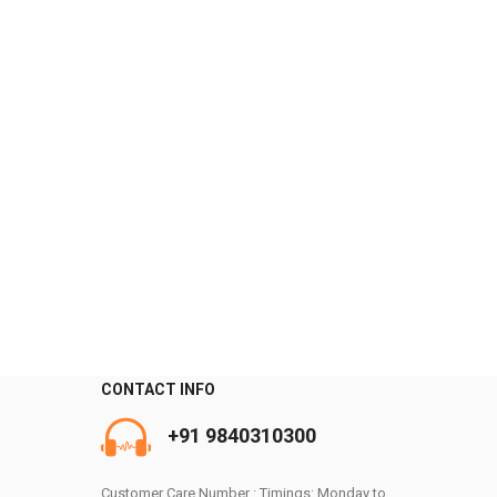
CONTACT INFO
0
+91 9840310300
Customer Care Number : Timings: Monday to