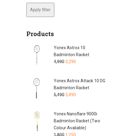
Apply filter
Products
Yonex Astrox 10
Badminton Racket
4,990
3,290
Yonex Astrox Attack 10 DG
Badminton Racket
5,490
3,490
Yonex Nanoflare 9000i
Badminton Racket (Two
Colour Avaliable)
1,800
1,250