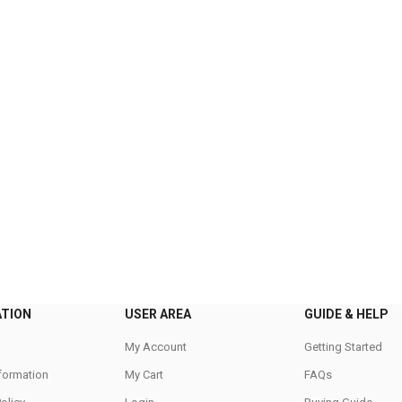
ATION
USER AREA
GUIDE & HELP
My Account
Getting Started
nformation
My Cart
FAQs