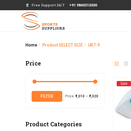
Free Support 24/7
+91 9840310300
Home
Product SELECT SIZE
UK7-9
Price
Sale
Min
Max
FILTER
Price:
₹1,010
—
₹1,020
price
price
Product Categories