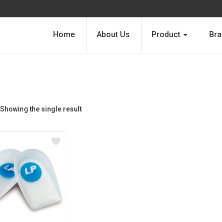
Home
About Us
Product
Bra
Showing the single result