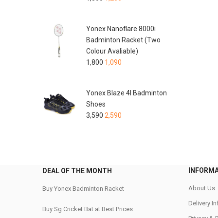
Yonex Nanoflare 8000i
Badminton Racket (Two
Colour Avaliable)
1,800
1,090
Yonex Blaze 4I Badminton
Shoes
3,590
2,590
INFORM
DEAL OF THE MONTH
About Us
Buy Yonex Badminton Racket
Delivery I
Buy Sg Cricket Bat at Best Prices