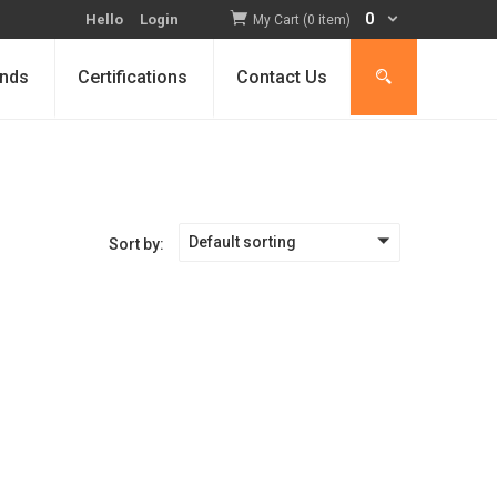
0
Hello
Login
My Cart (0 item)
nds
Certifications
Contact Us
Default sorting
Sort by: