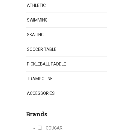
ATHLETIC
SWIMMING
SKATING
SOCCER TABLE
PICKLEBALL PADDLE
TRAMPOLINE
ACCESSORIES
Brands
COUGAR