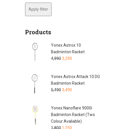
Apply filter
Products
Yonex Astrox 10
Badminton Racket
4,990
3,290
Yonex Astrox Attack 10 DG
Badminton Racket
5,490
3,490
Yonex Nanoflare 9000i
Badminton Racket (Two
Colour Avaliable)
1,800
1,250