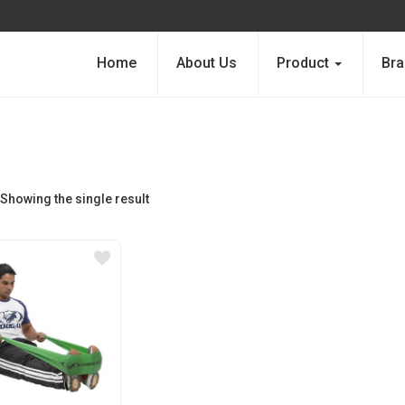
Home
About Us
Product
Bra
Showing the single result