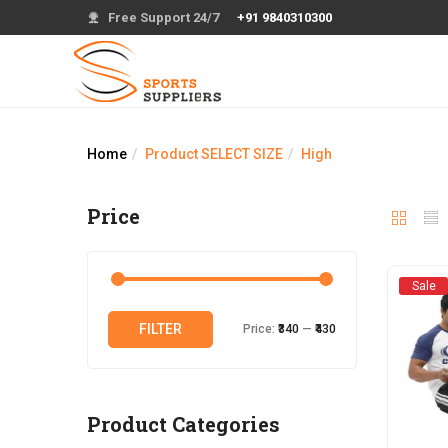
Free Support 24/7
+91 9840310300
Home
Product SELECT SIZE
High
Price
Sale
Min
Max
FILTER
Price:
₹340
—
₹430
price
price
Product Categories