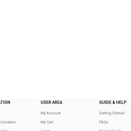
ATION
USER AREA
GUIDE & HELP
My Account
Getting Started
nformation
My Cart
FAQs