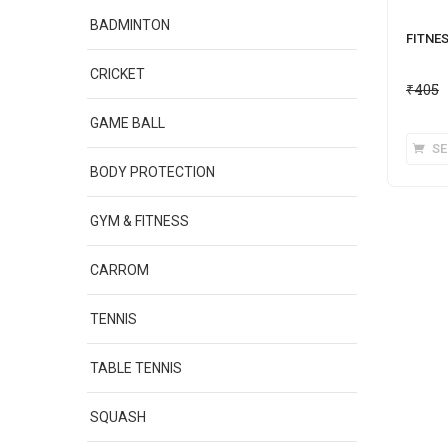
BADMINTON
FITNE
CRICKET
₹
405
GAME BALL
SE
BODY PROTECTION
GYM & FITNESS
CARROM
TENNIS
TABLE TENNIS
SQUASH