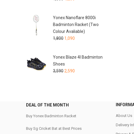
Yonex Nanoflare 8000i
Badminton Racket (Two
Colour Avaliable)
1,800
1,090
Yonex Blaze 4I Badminton
Shoes
3,590
2,590
INFORM
DEAL OF THE MONTH
About Us
Buy Yonex Badminton Racket
Delivery I
Buy Sg Cricket Bat at Best Prices