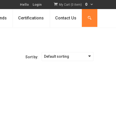
0
Hello
Login
My Cart (0 item)
nds
Certifications
Contact Us
Default sorting
Sort by: