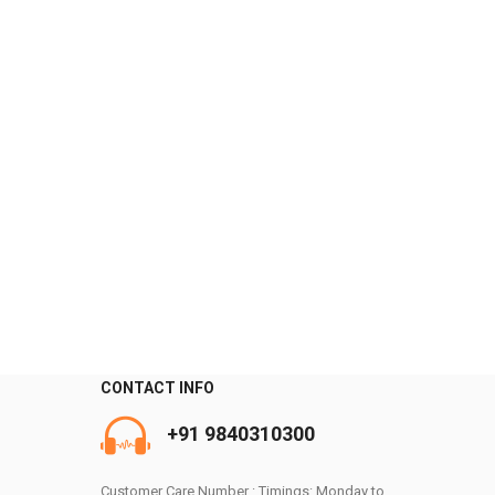
CONTACT INFO
0
+91 9840310300
Customer Care Number : Timings: Monday to