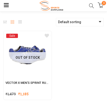
0
Default sorting
Sale
OUT OF STOCK
VECTOR X MEN’S SPRINT RUNNING SHOES
₹
1,479
₹
1,185