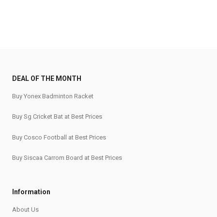
DEAL OF THE MONTH
Buy Yonex Badminton Racket
Buy Sg Cricket Bat at Best Prices
Buy Cosco Football at Best Prices
Buy Siscaa Carrom Board at Best Prices
Information
About Us