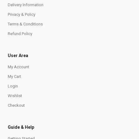
Delivery Information
Privacy & Policy
Terms & Conditions
Refund Policy
User Area
My Account
My Cart
Login
Wishlist
Checkout
Guide & Help
Getting Started