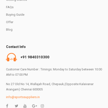
FAQs
Buying Guide
Offer
Blog
Contact Info
+91 9840310300
Customer Care Number : Timings: Monday to Saturday between 10:00
AM to 07:00 PM
No 27 Old No 14, Wallajah Road, Chepauk,(Opposite Kalaivanar
Arangam) Chennai 600005
info@sportssuppliers.in